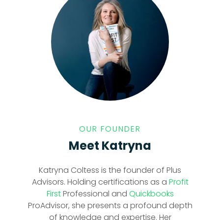
OUR FOUNDER
Meet Katryna
Katryna Coltess is the founder of Plus
Advisors. Holding certifications as a
Profit
First
Professional and
Quickbooks
ProAdvisor, she presents a profound depth
of knowledge and expertise. Her