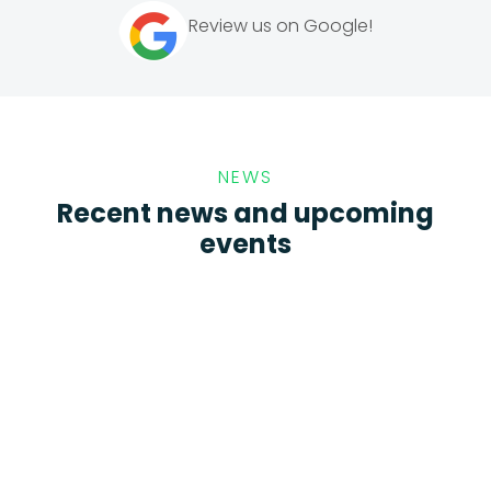
Review us on Google!
NEWS
Recent news and upcoming
events