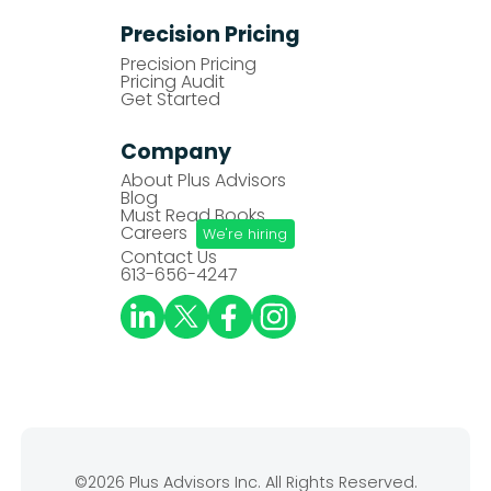
Precision Pricing
Precision Pricing
Pricing Audit
Get Started
Company
About Plus Advisors
Blog
Must Read Books
Careers
We're hiring
Contact Us
613-656-4247
©2026 Plus Advisors Inc. All Rights Reserved.