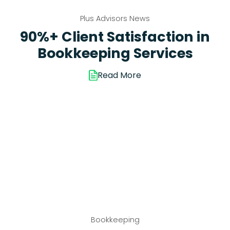
Plus Advisors News
90%+ Client Satisfaction in
Bookkeeping Services
Read More
Bookkeeping