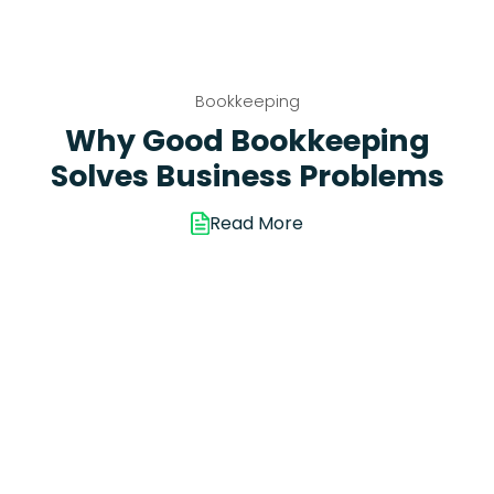
Bookkeeping
Why Good Bookkeeping
Solves Business Problems
Read More