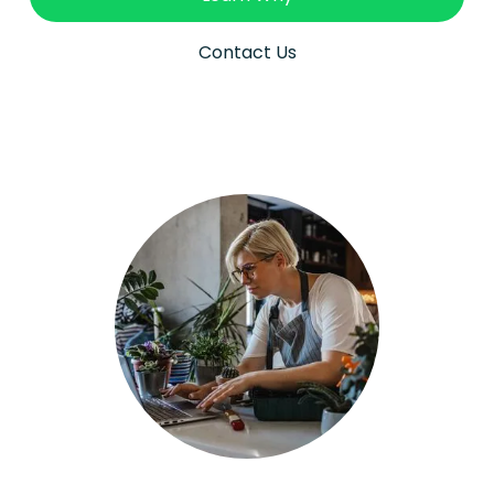
Contact Us