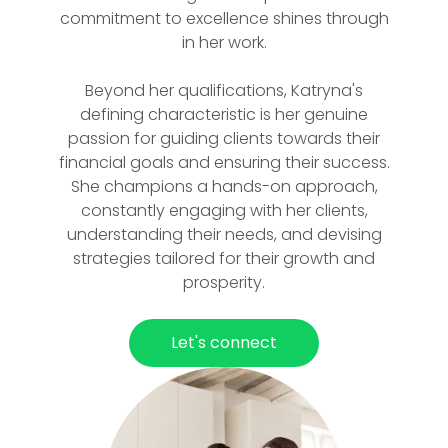
commitment to excellence shines through
in her work.
Beyond her qualifications, Katryna's
defining characteristic is her genuine
passion for guiding clients towards their
financial goals and ensuring their success.
She champions a hands-on approach,
constantly engaging with her clients,
understanding their needs, and devising
strategies tailored for their growth and
prosperity.
Let's connect