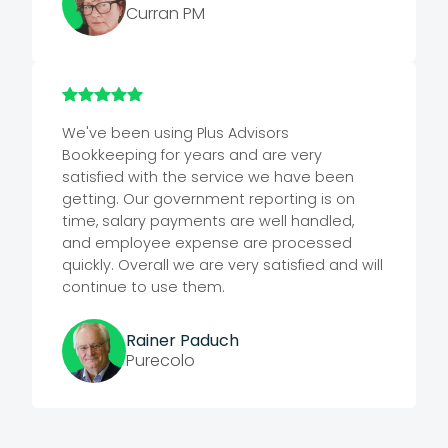
Curran PM
We've been using Plus Advisors
Bookkeeping for years and are very
satisfied with the service we have been
getting. Our government reporting is on
time, salary payments are well handled,
and employee expense are processed
quickly. Overall we are very satisfied and will
continue to use them.
Rainer Paduch
Purecolo