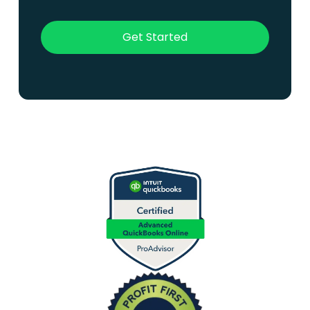
Get Started