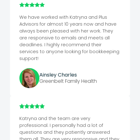
We have worked with Katryna and Plus
Advisors for almost 10 years now and have
always been pleased with her work. They
are responsive to emails and meets all
deadlines. I highly recommend their
services to anyone looking for bookkeeping
support!
Ainsley Charles
Greenbelt Family Health
Katryna and the team are very
professional. I personally had a lot of
questions and they patiently answered
them all. They are very responsive and they