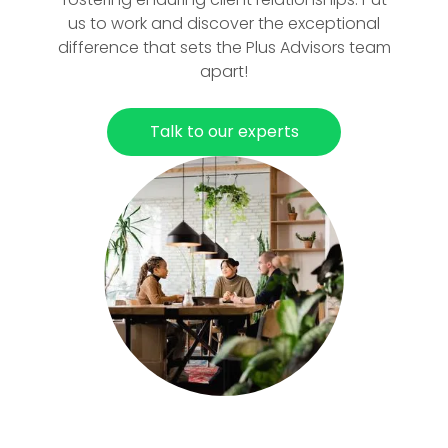
us to work and discover the exceptional
difference that sets the Plus Advisors team
apart!
Talk to our experts