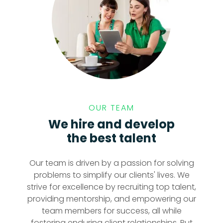
OUR TEAM
We hire and develop
the best talent
Our team is driven by a passion for solving
problems to simplify our clients' lives. We
strive for excellence by recruiting top talent,
providing mentorship, and empowering our
team members for success, all while
fostering enduring client relationships. Put