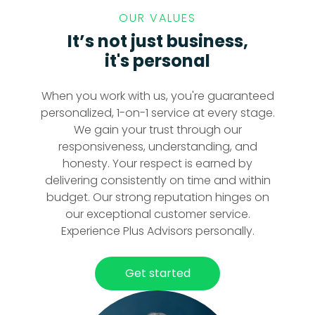
OUR VALUES
It’s not just business,
it's personal
When you work with us, you're guaranteed
personalized, 1-on-1 service at every stage.
We gain your trust through our
responsiveness, understanding, and
honesty. Your respect is earned by
delivering consistently on time and within
budget. Our strong reputation hinges on
our exceptional customer service.
Experience Plus Advisors personally.
Get started