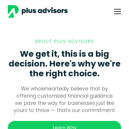
ABOUT PLUS ADVISORS
We get it, this is a big
decision. Here's why we're
the right choice.
We wholeheartedly believe that by
offering customized financial guidance
we pave the way for businesses just like
yours to thrive — that's our commitment.
Learn Why