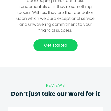
bookkeeping firms treat these
fundamentals as if they're something
special. With us, they are the foundation
upon which we build exceptional service
and unwavering commitment to your
financial success.
Get started
REVIEWS
Don’t just take our word for it