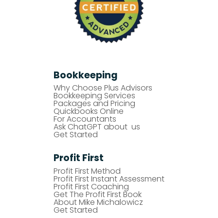
Bookkeeping
Why Choose Plus Advisors
Bookkeeping Services
Packages and Pricing
Quickbooks Online
For Accountants
Ask ChatGPT about us
Get Started
Profit First
Profit First Method
Profit First Instant Assessment
Profit First Coaching
Get The Profit First Book
About Mike Michalowicz
Get Started