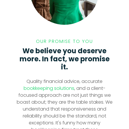
OUR PROMISE TO YOU
We believe you deserve
more. In fact, we promise
it.
Quality financial advice, accurate
bookkeeping solutions
, and a client-
focused approach are not just things we
boast about; they are the table stakes. We
understand that responsiveness and
reliability should be the standard, not
exceptions. It's funny how many