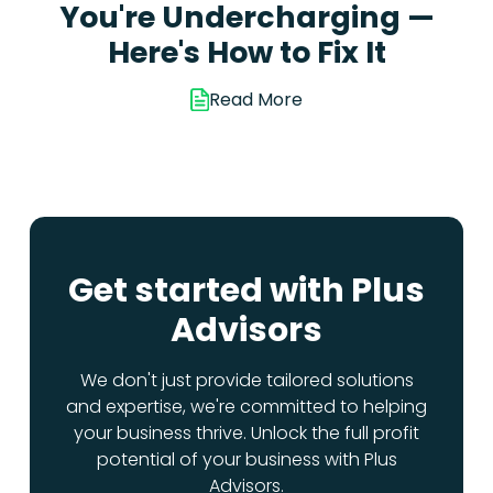
You're Undercharging —
Here's How to Fix It
Read More
Get started with Plus
Advisors
We don't just provide tailored solutions
and expertise, we're committed to helping
your business thrive. Unlock the full profit
potential of your business with Plus
Advisors.