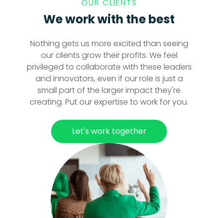
OUR CLIENTS
We work with the best
Nothing gets us more excited than seeing
our clients grow their profits. We feel
privileged to collaborate with these leaders
and innovators, even if our role is just a
small part of the larger impact they're
creating. Put our expertise to work for you.
Let's work together