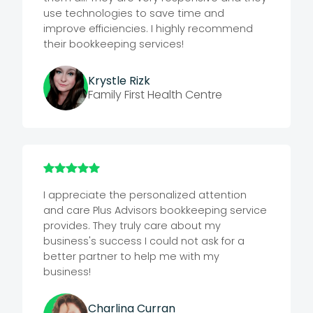
use technologies to save time and
improve efficiencies. I highly recommend
their bookkeeping services!
Krystle Rizk
Family First Health Centre
I appreciate the personalized attention
and care Plus Advisors bookkeeping service
provides. They truly care about my
business's success
I could not ask for a
better partner to help me with my
business!
Charlina Curran