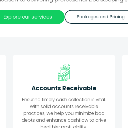
Explore our services
Packages and Pricing
Accounts Receivable
Ensuring timely cash collection is vital.
With solid accounts receivable
practices, we help you minimize bad
debts and enhance cashflow to drive
healthier profitability.