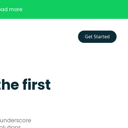
ead more
Get Started
he first
n underscore
olutions.