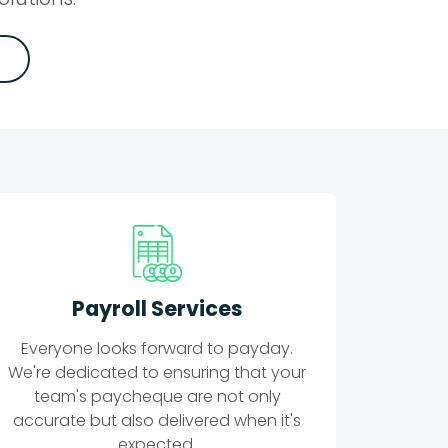
Payroll Services
Everyone looks forward to payday.
We're dedicated to ensuring that your
team's paycheque are not only
accurate but also delivered when it's
expected.