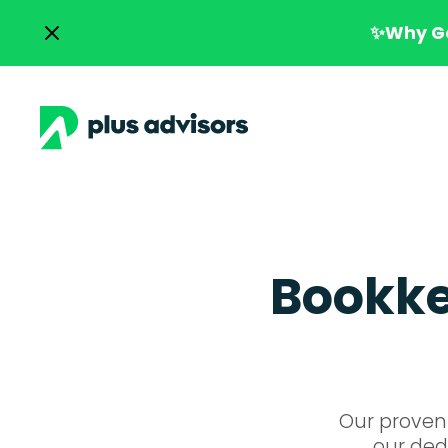
✨Why Go
Bookkee
Our proven 
our dedi