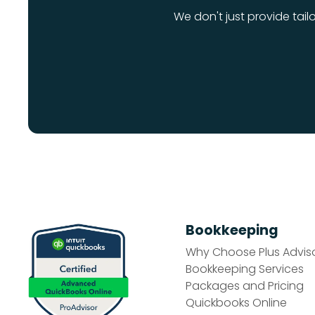
We don't just provide tail
Bookkeeping
Why Choose Plus Advis
Bookkeeping Services
Packages and Pricing
Quickbooks Online