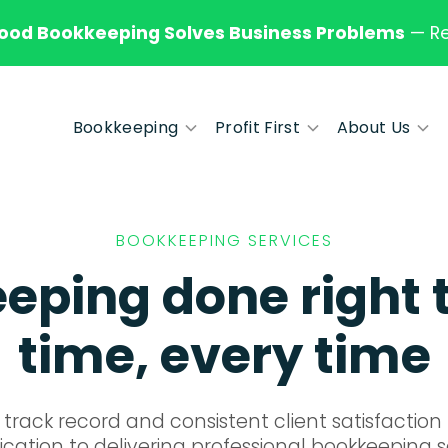
od Bookkeeping Solves Business Problems
—
R
Bookkeeping
Profit First
About Us
BOOKKEEPING SERVICES
ping done right t
time, every time
track record and consistent client satisfactio
cation to delivering professional bookkeeping s