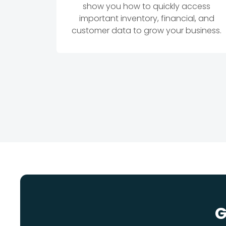
show you how to quickly access
important inventory, financial, and
customer data to grow your business.
G