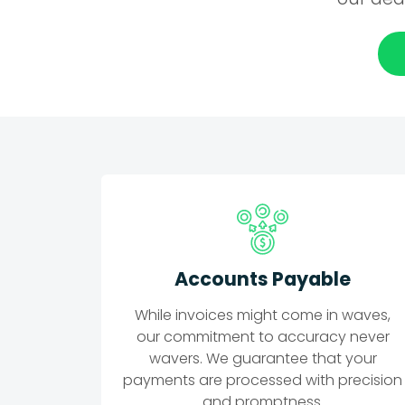
Accounts Payable
While invoices might come in waves,
our commitment to accuracy never
wavers. We guarantee that your
payments are processed with precision
and promptness.