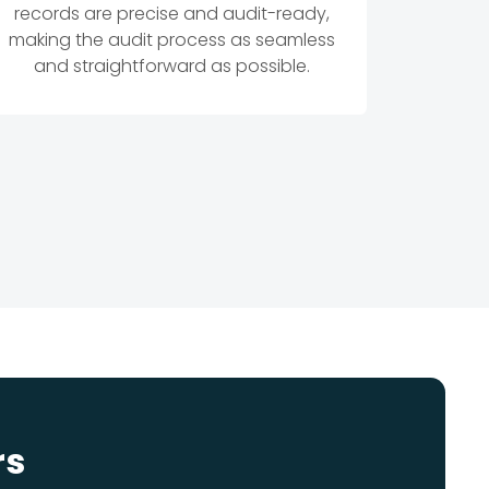
records are precise and audit-ready,
making the audit process as seamless
and straightforward as possible.
rs