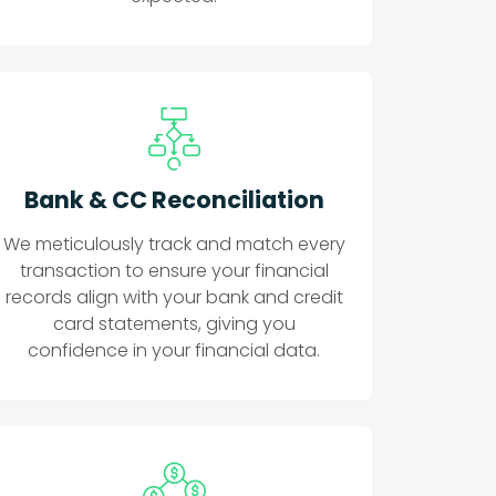
Bank & CC Reconciliation
We meticulously track and match every
transaction to ensure your financial
records align with your bank and credit
card statements, giving you
confidence in your financial data.