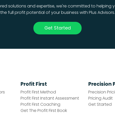
ored solutions and expertise, we're committed to helping y
the full profit potential of your business with Plus Advisors.
Get Started
Profit First
Precision 
ors
Profit First Method
Precision Pric
Profit First Instant Assessment
Pricing Audit
Profit First Coaching
Get Started
Get The Profit First Book