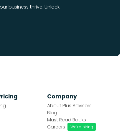
our business thrive. Unlock
Pricing
Company
ing
About Plus Advisors
Blog
Must Read Books
Careers
We're hiring