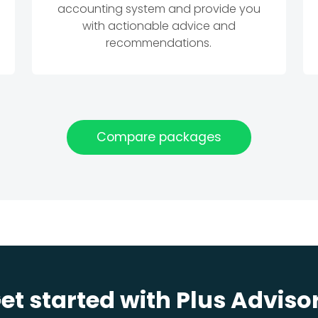
accounting system and provide you
with actionable advice and
recommendations.
Compare packages
et started with Plus Adviso