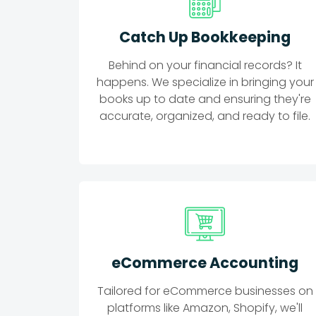
Catch Up Bookkeeping
Behind on your financial records? It
happens. We specialize in bringing your
books up to date and ensuring they're
accurate, organized, and ready to file.
eCommerce Accounting
Tailored for eCommerce businesses on
platforms like Amazon, Shopify, we'll