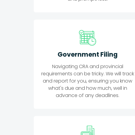
Government Filing
Navigating CRA and provincial
requirements can be tricky. We will track
and report for you, ensuring you know
what's due and how much, well in
advance of any deadlines.