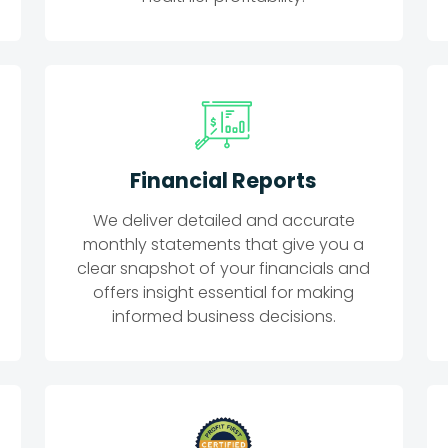
Financial Reports
We deliver detailed and accurate
monthly statements that give you a
clear snapshot of your financials and
offers insight essential for making
informed business decisions.