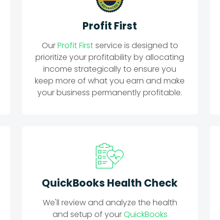
Profit First
Our
Profit First
service is designed to
prioritize your profitability by allocating
income strategically to ensure you
keep more of what you earn and make
your business permanently profitable.
QuickBooks Health Check
We'll review and analyze the health
and setup of your
QuickBooks