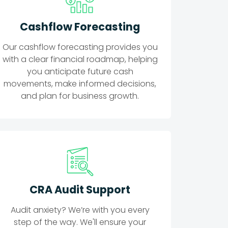
Cashflow Forecasting
Our cashflow forecasting provides you
with a clear financial roadmap, helping
you anticipate future cash
movements, make informed decisions,
and plan for business growth.
CRA Audit Support
Audit anxiety? We’re with you every
step of the way. We'll ensure your