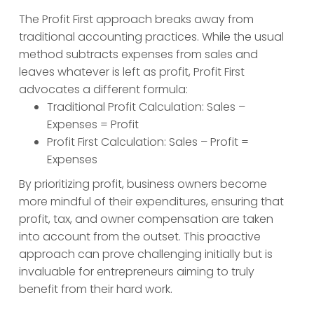
The Profit First approach breaks away from
traditional accounting practices. While the usual
method subtracts expenses from sales and
leaves whatever is left as profit, Profit First
advocates a different formula:
Traditional Profit Calculation: Sales –
Expenses = Profit
Profit First Calculation: Sales – Profit =
Expenses
By prioritizing profit, business owners become
more mindful of their expenditures, ensuring that
profit, tax, and owner compensation are taken
into account from the outset. This proactive
approach can prove challenging initially but is
invaluable for entrepreneurs aiming to truly
benefit from their hard work.