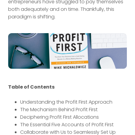
entrepreneurs have struggled to pay themselves
both adequately and on time. Thankfully, this
paradigm is shifting.
Table of Contents
Understanding the Profit First Approach
The Mechanism Behind Profit First
Deciphering Profit First Allocations
The Essential Five Accounts of Profit First
Collaborate with Us to Seamlessly Set Up