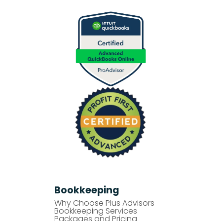
Bookkeeping
Why Choose Plus Advisors
Bookkeeping Services
Packages and Pricing