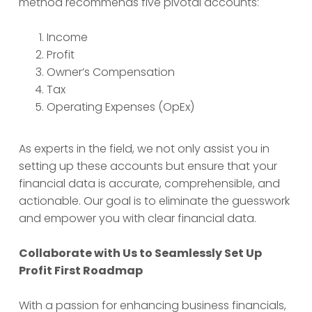
method recommends five pivotal accounts:
Income
Profit
Owner’s Compensation
Tax
Operating Expenses (OpEx)
As experts in the field, we not only assist you in
setting up these accounts but ensure that your
financial data is accurate, comprehensible, and
actionable. Our goal is to eliminate the guesswork
and empower you with clear financial data.
Collaborate with Us to Seamlessly Set Up
Profit First Roadmap
With a passion for enhancing business financials,