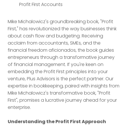
Profit First Accounts
Mike Michalowicz's groundbreaking book, "Profit
First," has revolutionized the way businesses think
about cash flow and budgeting. Receiving
acclaim from accountants, SMEs, and the
financial freedom aficionados, the book guides
entrepreneurs through a transformative journey
of financial management. If you're keen on
embedding the Profit First principles into your
venture, Plus Advisors is the perfect partner. Our
expertise in bookkeeping, paired with insights from
Mike Michalowicz's transformative book, "Profit
First", promises a lucrative journey ahead for your
enterprise.
Understanding the Profit First Approach