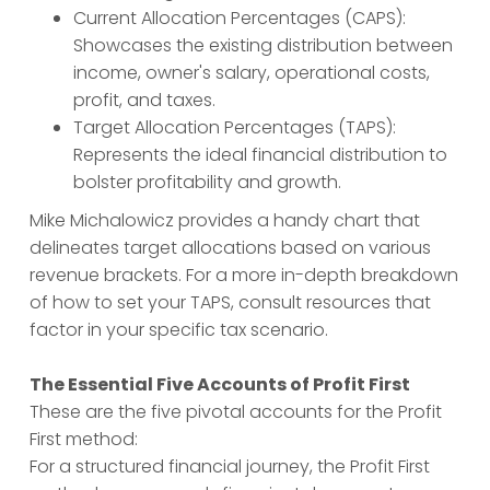
Current Allocation Percentages (CAPS):
Showcases the existing distribution between
income, owner's salary, operational costs,
profit, and taxes.
Target Allocation Percentages (TAPS):
Represents the ideal financial distribution to
bolster profitability and growth.
Mike Michalowicz provides a handy chart that
delineates target allocations based on various
revenue brackets. For a more in-depth breakdown
of how to set your TAPS, consult resources that
factor in your specific tax scenario.
The Essential Five Accounts of Profit First
These are the five pivotal accounts for the Profit
First method:
For a structured financial journey, the Profit First