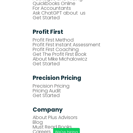
Quickbooks Online
For Accountants
Ask ChatGPT about us
Get Started
Profit First
Profit First Method
Profit First Instant Assessment
Profit First Coaching
Get The Profit First Book
About Mike Michalowicz
Get Started
Precision Pricing
Precision Pricing
Pricing Audit
Get Started
Company
About Plus Advisors
Blog
Must Read Books
Careers
We're hiring