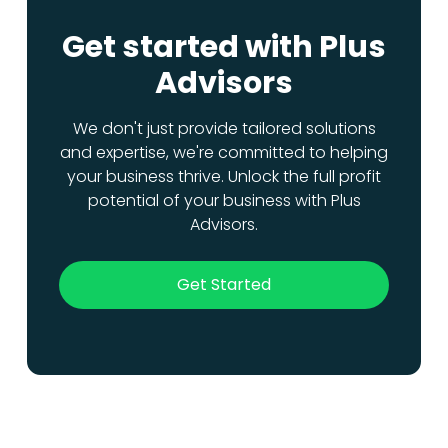
Get started with Plus
Advisors
We don't just provide tailored solutions
and expertise, we're committed to helping
your business thrive. Unlock the full profit
potential of your business with Plus
Advisors.
Get Started