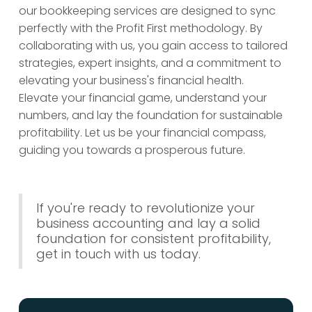
our bookkeeping services are designed to sync
perfectly with the Profit First methodology. By
collaborating with us, you gain access to tailored
strategies, expert insights, and a commitment to
elevating your business's financial health.
Elevate your financial game, understand your
numbers, and lay the foundation for sustainable
profitability. Let us be your financial compass,
guiding you towards a prosperous future.
If you're ready to revolutionize your
business accounting and lay a solid
foundation for consistent profitability,
get in touch with us today.