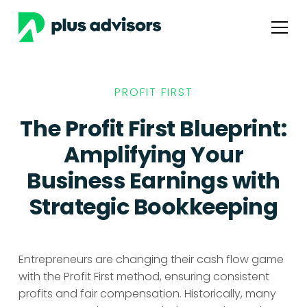
PROFIT FIRST
The Profit First Blueprint:
Amplifying Your
Business Earnings with
Strategic Bookkeeping
Entrepreneurs are changing their cash flow game
with the Profit First method, ensuring consistent
profits and fair compensation. Historically, many