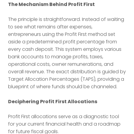
The Mechanism Behind Profit First
The principle is straightforward. Instead of waiting
to see what remains after expenses,
entrepreneurs using the Profit First method set
aside a predetermined profit percentage from
every cash deposit. This system employs various
bank accounts to manage profits, taxes,
operational costs, owner remunerations, and
overall revenue. The exact distribution is guided by
Target Allocation Percentages (TAPS), providing a
blueprint of where funds should be channeled.
Deciphering Profit First Allocations
Profit First allocations serve as a diagnostic tool
for your current financial health and a roadmap
for future fiscal goals.